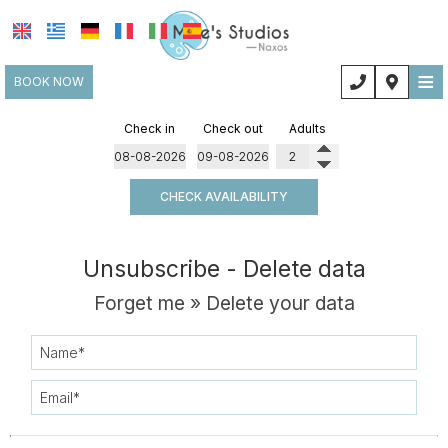
≡
BOOK NOW
HOME
Check in
Check out
Adults
LOCATION
CHECK AVAILABILITY
ACCOMMODATION
FACILITIES
Unsubscribe - Delete data
PHOTO GALLERY
Forget me » Delete your data