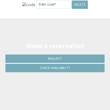
DELETE
Make a reservation
REQUEST
CHECK AVAILABILITY