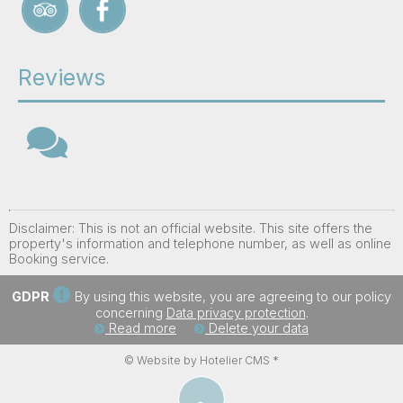
Reviews
Disclaimer: This is not an official website. This site offers the
property's information and telephone number, as well as online
Booking service.
GDPR
By using this website, you are agreeing to our policy
concerning
Data privacy protection
.
Read more
Delete your data
© Website by Hotelier CMS *
︿