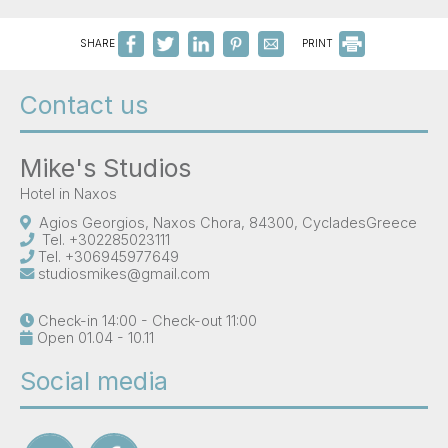
SHARE
PRINT
Contact us
Mike's Studios
Hotel in Naxos
Agios Georgios, Naxos Chora, 84300, CycladesGreece
Tel.
+302285023111
Tel.
+306945977649
studiosmikes@gmail.com
Check-in 14:00 - Check-out 11:00
Open 01.04 - 10.11
Social media